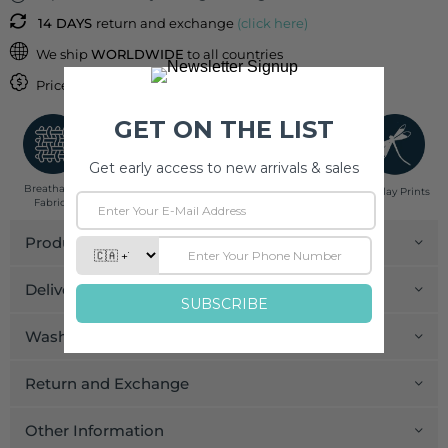
14 DAYS
return and exchange
(click here)
We ship
WORLDWIDE
to all countries
Price inclusive of
IMPORT DUTIES & TAXES
Breathable
Low Impact
Fair Trade
Handcrafted in
Pinklay Prints
Fabrics
Dyes
India
Product Details
Delivery and Payment
Wash Care
Return and Exchange
Other Information