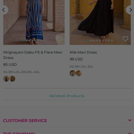
Mrignayani Dabu Fit & Flare Maxi
Nile Maxi Dress
Dress
Regular
99 USD
Regular
price
85 USD
XS-S
M-L
XL-2XL
price
XS-S
M-L
XL-2XL
3XL-4XL
Related Products
CUSTOMER SERVICE