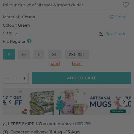
Regular
Price inclusive of all taxes & import duties.
price
Material:
Cotton
Share
Colour:
Green
Size:
S
Size Guide
Fit:
Regular
S
M
L
XL
2XL-3XL
6 Left
1 Left
Quantity
Decrease
Increase
ADD TO CART
quantity
quantity
for
for
Hara
Hara
Cotton
Cotton
Pants
Pants
FREE SHIPPING
on orders above USD 199
Expected delivery:
11 Aug
-
13 Aug