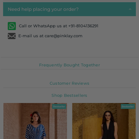
Need help placing your order?
Call or WhatsApp us at +91-8104136291
E-mail us at care@pinklay.com
Frequently Bought Together
Customer Reviews
Shop Bestsellers
Bestseller
Bestseller