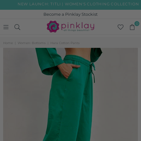
NEW LAUNCH: TITLI | WOMEN'S CLOTHING COLLECTION
Become a Pinklay Stockist
0
PINKLAY
Home
|
Women: Bottoms
|
Hara Cotton Pants