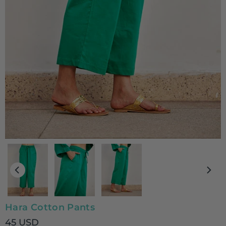
Hara Cotton Pants
45 USD