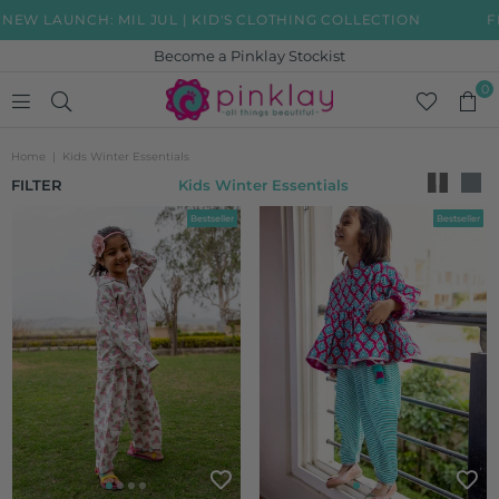
IL JUL | KID'S CLOTHING COLLECTION
FREE SHIPPING 
Become a Pinklay Stockist
0
PINKLAY
Home
|
Kids Winter Essentials
FILTER
Kids Winter Essentials
Bestseller
Bestseller