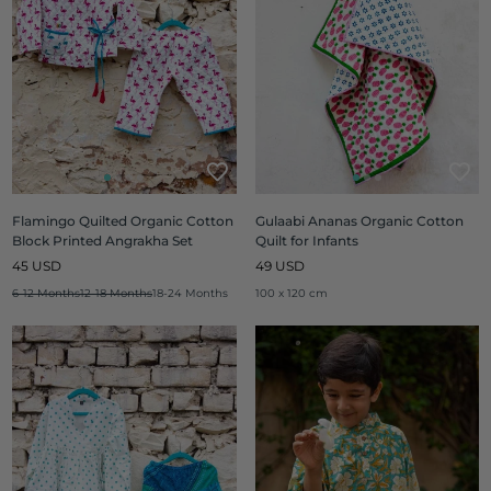
Flamingo Quilted Organic Cotton
Gulaabi Ananas Organic Cotton
Block Printed Angrakha Set
Quilt for Infants
Regular
Regular
45 USD
49 USD
price
price
6-12 Months
12-18 Months
18-24 Months
100 x 120 cm