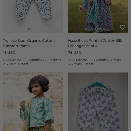
Twinkle Stars Organic Cotton
Naaz Block Printed Cotton Silk
Comfort Pants
Lehanga Set of 4
Regular
Regular
16 USD
78 USD
price
price
6-12 Months
12-18 Months
18-24 Months
12-18 Months
18-24 Months
2-3 Years
2-3 Years
+ More
3-4 Years
+ More