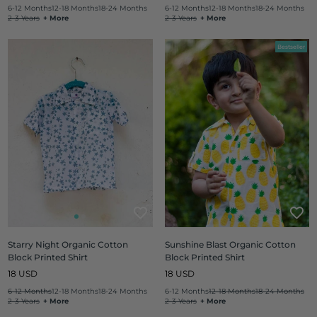
price
price
6-12 Months
12-18 Months
18-24 Months
6-12 Months
12-18 Months
18-24 Months
2-3 Years
+ More
2-3 Years
+ More
Bestseller
Starry Night Organic Cotton
Sunshine Blast Organic Cotton
Block Printed Shirt
Block Printed Shirt
Regular
Regular
18 USD
18 USD
price
price
6-12 Months
12-18 Months
18-24 Months
6-12 Months
12-18 Months
18-24 Months
2-3 Years
+ More
2-3 Years
+ More