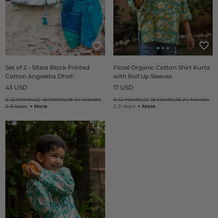
Set of 2 - Sitara Block Printed
Floral Organic Cotton Shirt Kurta
Cotton Angrakha Dhoti
with Roll Up Sleeves
Regular
Regular
43 USD
17 USD
price
price
6-12 Months
12-18 Months
18-24 Months
6-12 Months
12-18 Months
18-24 Months
2-3 Years
+ More
2-3 Years
+ More