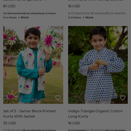
Regular
Regular
81 USD
16 USD
price
price
12-18 Months
18-24 Months
2-3 Years
6-12 Months
12-18 Months
18-24 Months
3-4 Years
+ More
2-3 Years
+ More
Set of 3 - Samar Block Printed
Indigo Triangle Organic Cotton
Kurta With Jacket
Long Kurta
Regular
Regular
35 USD
16 USD
price
price
12-18 Months
18-24 Months
2-3 Years
6-12 Months
12-18 Months
18-24 Months