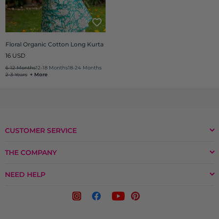
Floral Organic Cotton Long Kurta
Regular
16 USD
price
6-12 Months
12-18 Months
18-24 Months
2-3 Years
+ More
CUSTOMER SERVICE
THE COMPANY
NEED HELP