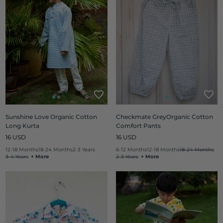
Sunshine Love Organic Cotton
Checkmate GreyOrganic Cotton
Long Kurta
Comfort Pants
Regular
Regular
16 USD
16 USD
price
price
12-18 Months
18-24 Months
2-3 Years
6-12 Months
12-18 Months
18-24 Months
3-4 Years
+ More
2-3 Years
+ More