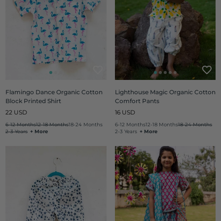
Flamingo Dance Organic Cotton
Lighthouse Magic Organic Cotton
Block Printed Shirt
Comfort Pants
Regular
Regular
22 USD
16 USD
price
price
6-12 Months
12-18 Months
18-24 Months
6-12 Months
12-18 Months
18-24 Months
2-3 Years
+ More
2-3 Years
+ More