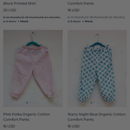
Block Printed Shirt
Comfort Pants
Regular
Regular
20 USD
16 USD
price
price
6-12 Months
12-18 Months
18-24 Months
6-12 Months
12-18 Months
18-24 Months
2-3 Years
+ More
2-3 Years
+ More
Pink Polka Organic Cotton
Starry Night Blue Organic Cotton
Comfort Pants
Comfort Pants
Regular
Regular
16 USD
16 USD