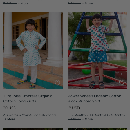
3-4 Years
+ More
2-3 Years
+ More
Turquoise Umbrella Organic
Power Wheels Organic Cotton
Cotton Long Kurta
Block Printed Shirt
Regular
Regular
20 USD
18 USD
price
price
2-3 Years
3-4 Years
4-5 Years
6-7 Years
6-12 Months
12-18 Months
18-24 Months
+ More
2-3 Years
+ More