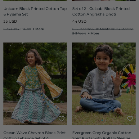
Unicorn Block Printed Cotton Top
Set of 2 - Gulaabi Block Printed
& Pyjama Set
Cotton Angrakha Dhoti
Regular
Regular
35 USD
44 USD
price
price
2-3Y
3-4Y
4-5Y
6-7Y
+ More
6-12 Months
12-18 Months
18-24 Months
2-3 Years
+ More
Ocean Wave Chevron Block Print
Evergreen Grey Organic Cotton
Cotton Lehanga Set of 4
Shirt Kurta with Roll Up Sleeves