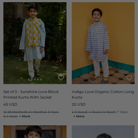
Set of 3 - Sunshine Love Block
Indigo Love Organic Cotton Long
Printed Kurta With Jacket
Kurta
Regular
Regular
45 USD
20 USD
price
price
12-18 Months
18-24 Months
2-3 Years
2-3 Years
3-4 Years
4-5 Years
6-7 Years
3-4 Years
+ More
+ More