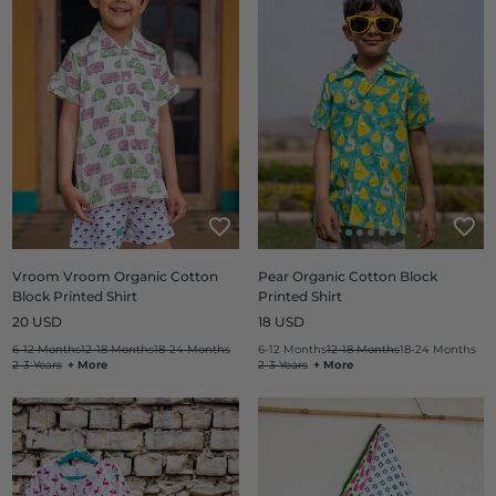
Vroom Vroom Organic Cotton
Pear Organic Cotton Block
Block Printed Shirt
Printed Shirt
Regular
Regular
20 USD
18 USD
price
price
6-12 Months
12-18 Months
18-24 Months
6-12 Months
12-18 Months
18-24 Months
2-3 Years
+ More
2-3 Years
+ More