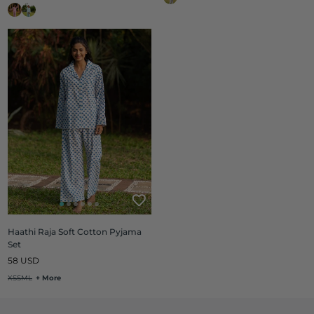
Haathi Raja Soft Cotton Pyjama
Set
Regular
58 USD
price
XS
S
M
L
+ More