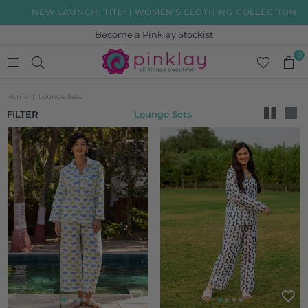
NEW LAUNCH: TITLI | WOMEN'S CLOTHING COLLECTION
Become a Pinklay Stockist
0
PINKLAY
Home
|
Lounge Sets
FILTER
Lounge Sets