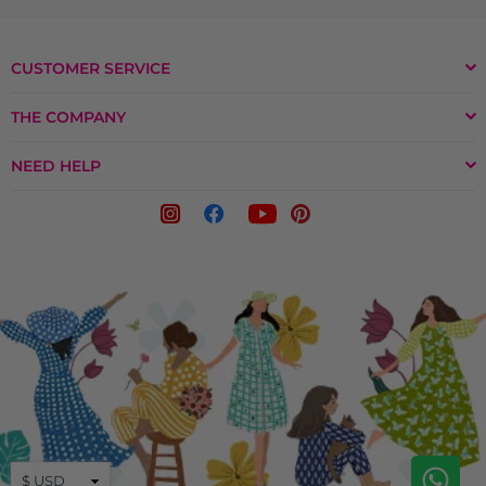
CUSTOMER SERVICE
THE COMPANY
NEED HELP