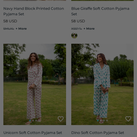
Navy Hand Block Printed Cotton
Blue Giraffe Soft Cotton Pyjama
Pyjama Set
Set
Regular
Regular
58 USD
58 USD
price
price
S
M
L
XL
+ More
XS
S
M
L
+ More
Unicorn Soft Cotton Pyjama Set
Dino Soft Cotton Pyjama Set