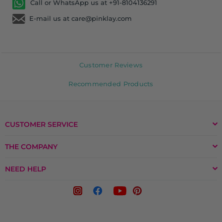
Call or WhatsApp us at +91-8104136291
E-mail us at care@pinklay.com
Customer Reviews
Recommended Products
CUSTOMER SERVICE
THE COMPANY
NEED HELP