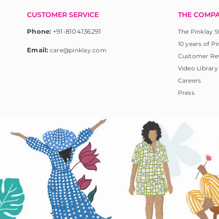
CUSTOMER SERVICE
THE COMP
Phone:
+91-8104136291
The Pinklay S
10 years of Pi
Email:
care@pinklay.com
Customer Re
Video Library
Careers
Press