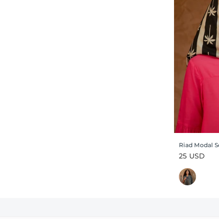
Riad Modal S
Regular
25 USD
price