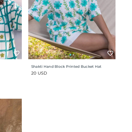
Shakti Hand Block Printed Bucket Hat
Regular
20 USD
price