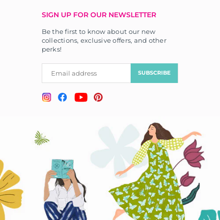
SIGN UP FOR OUR NEWSLETTER
Be the first to know about our new
collections, exclusive offers, and other
perks!
SUBSCRIBE