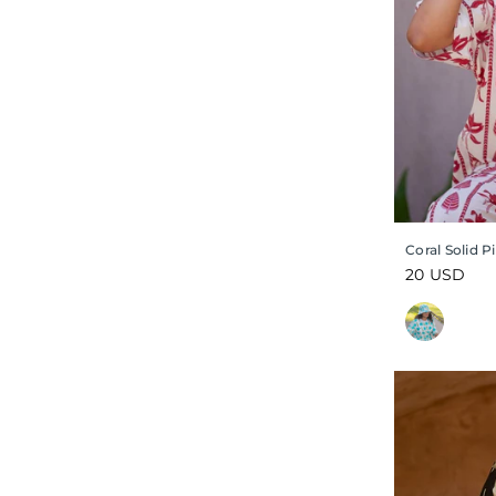
Coral Solid 
Regular
20 USD
price