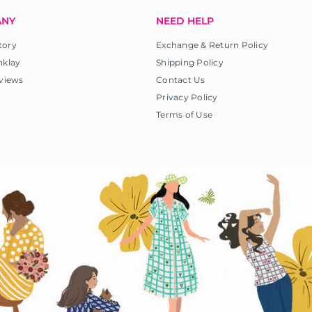
ANY
NEED HELP
tory
Exchange & Return Policy
nklay
Shipping Policy
views
Contact Us
Privacy Policy
Terms of Use