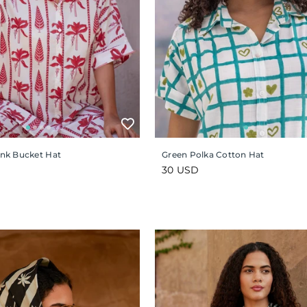
Pink Bucket Hat
Green Polka Cotton Hat
Regular
30 USD
price