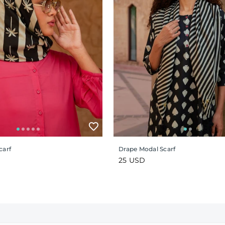
carf
Drape Modal Scarf
Regular
25 USD
price