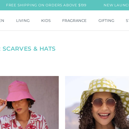
E SHIPPING ON ORDERS ABOVE $199
NEW LAUNCH: MIL J
EN
LIVING
KIDS
FRAGRANCE
GIFTING
S
 SCARVES & HATS