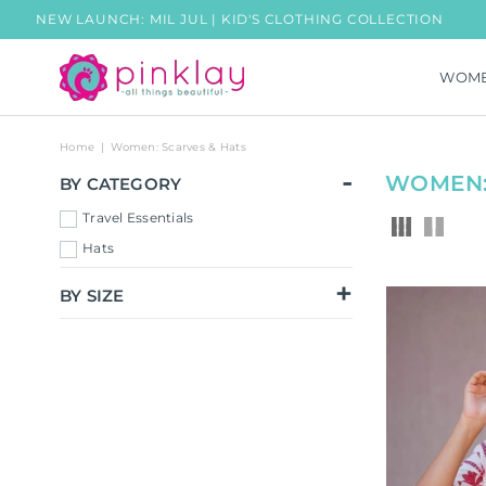
W LAUNCH: MIL JUL | KID'S CLOTHING COLLECTION
FRE
WOM
PINKLAY
Home
|
Women: Scarves & Hats
WOMEN:
BY CATEGORY
Travel Essentials
Hats
BY SIZE
Free Size