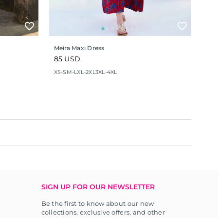
Meira Maxi Dress
Regular
85 USD
price
XS-S
M-L
XL-2XL
3XL-4XL
SIGN UP FOR OUR NEWSLETTER
Be the first to know about our new
collections, exclusive offers, and other