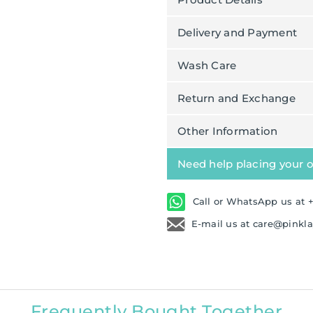
Delivery and Payment
Wash Care
Return and Exchange
Other Information
Need help placing your 
Call or WhatsApp us at +
E-mail us at care@pinkl
Frequently Bought Together