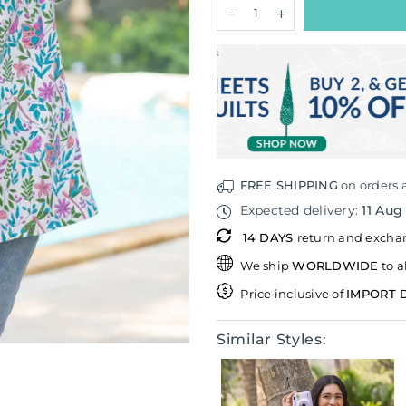
Quantity
Decrease
Increase
quantity
quantity
for
for
Atman
Atman
Hand
Hand
Block
Block
Printed
Printed
Comfort
Comfort
Fit
Fit
T-
T-
shirt
shirt
FREE SHIPPING
on orders 
Expected delivery:
11 Aug
14 DAYS
return and exch
We ship
WORLDWIDE
to a
Price inclusive of
IMPORT 
Similar Styles: