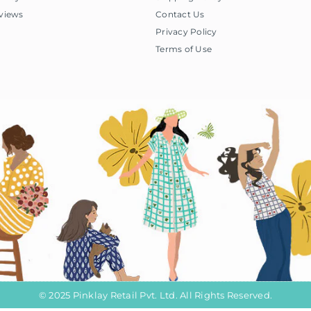
views
Contact Us
Privacy Policy
Terms of Use
© 2025 Pinklay Retail Pvt. Ltd. All Rights Reserved.