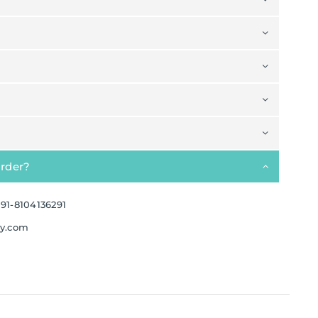
order?
91-8104136291
ay.com