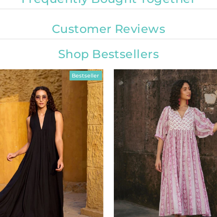
Customer Reviews
Shop Bestsellers
Bestseller