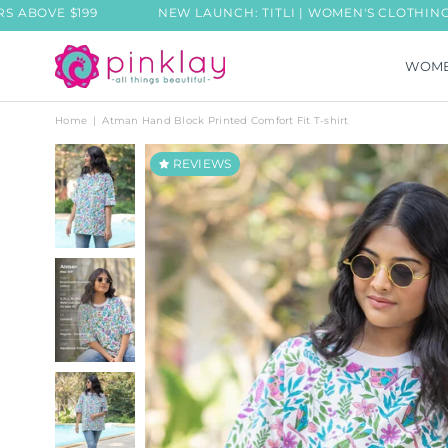
VE $199
NEW LAUNCH: TITLI | WOMEN'S CLOTHING COLL
WOM
PINKLAY
Home
|
Atman Hand Block Printed Comfort Fit T-shirt
REVIEWS