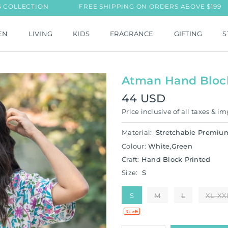
ECTION
FREE SHIPPING ON ORDERS ABOVE $199
EN
LIVING
KIDS
FRAGRANCE
GIFTING
S
Atman Hand Block 
44 USD
Regular
Price inclusive of all taxes & im
price
Material:
Stretchable Premiu
Colour:
White,Green
Craft:
Hand Block Printed
Size:
S
S
M
L
XL-XX
3 Left