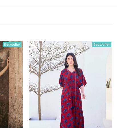
Bestseller
Bestseller