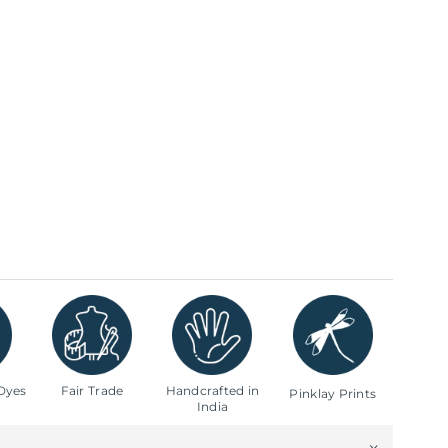
Dyes
Fair Trade
Handcrafted in
Pinklay Prints
India