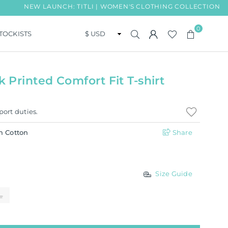
NEW LAUNCH: TITLI | WOMEN'S CLOTHING COLLECTION
0
TOCKISTS
Printed Comfort Fit T-shirt
port duties.
m Cotton
Share
Size Guide
L