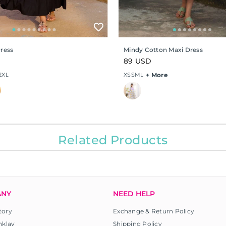
Dress
Mindy Cotton Maxi Dress
Regular
89 USD
price
2XL
XS
S
M
L
+ More
Related Products
ANY
NEED HELP
tory
Exchange & Return Policy
nklay
Shipping Policy