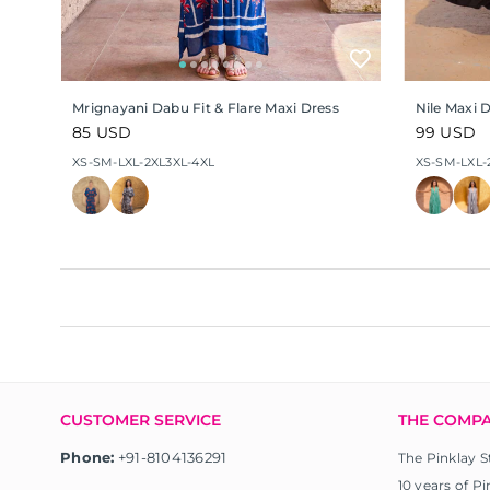
Mrignayani Dabu Fit & Flare Maxi Dress
Nile Maxi 
Regular
85 USD
Regular
99 USD
price
price
XS-S
M-L
XL-2XL
3XL-4XL
XS-S
M-L
XL-
CUSTOMER SERVICE
THE COMP
Phone:
+91-8104136291
The Pinklay S
10 years of Pi