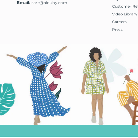
Email:
care@pinklay.com
Customer Re
Video Library
Careers
Press