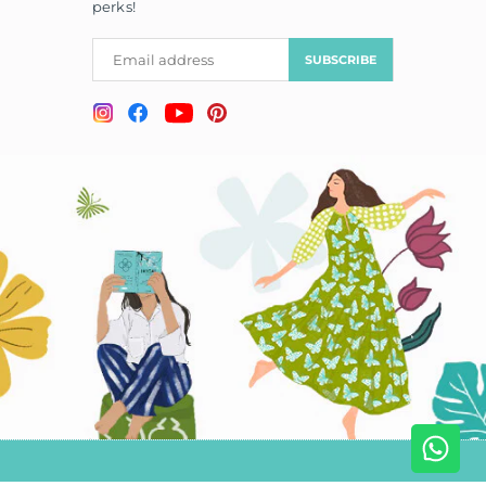
perks!
SUBSCRIBE