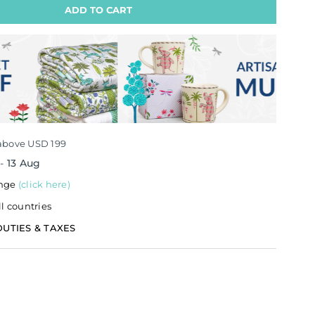
ADD TO CART
above USD 199
-
13 Aug
ange
(click here)
ll countries
DUTIES & TAXES