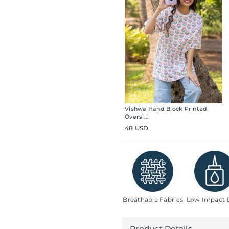
Vishwa Hand Block Printed
Oversi...
48 USD
Breathable Fabrics
Low Impact 
Product Details