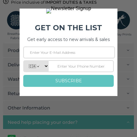
Price inclusive of
IMPORT DUTIES & TAXES
Breathable
Low Impact
Fair Trade
Handcrafted in
Pinklay Prints
Fabrics
Dyes
India
Product Details
Delivery and Payment
Wash Care
Return and Exchange
Other Information
Need help placing your order?