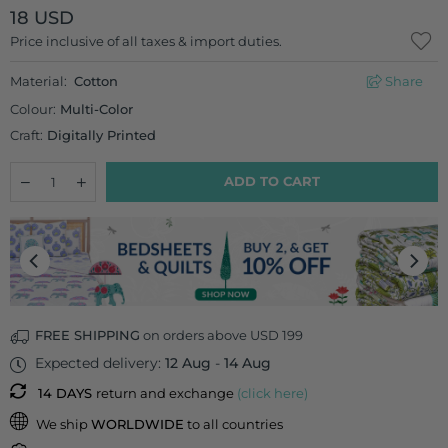
18 USD
Regular
Price inclusive of all taxes & import duties.
price
Material:
Cotton
Share
Colour:
Multi-Color
Craft:
Digitally Printed
Quantity
Decrease
Increase
ADD TO CART
quantity
quantity
for
for
Autumn
Autumn
Wonder
Wonder
Cotton
Cotton
Cushion
Cushion
Cover
Cover
-
-
16
16
FREE SHIPPING
on orders above USD 199
Inch
Inch
Expected delivery:
12 Aug
-
14 Aug
14 DAYS
return and exchange
(click here)
We ship
WORLDWIDE
to all countries