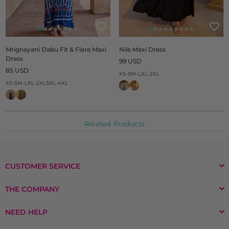
Mrignayani Dabu Fit & Flare Maxi
Nile Maxi Dress
Dress
Regular
99 USD
Regular
price
85 USD
XS-S
M-L
XL-2XL
price
XS-S
M-L
XL-2XL
3XL-4XL
Related Products
CUSTOMER SERVICE
THE COMPANY
NEED HELP