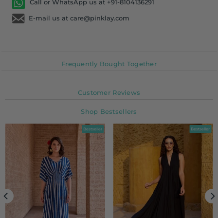
Call or WhatsApp us at +91-8104136291
E-mail us at care@pinklay.com
Frequently Bought Together
Customer Reviews
Shop Bestsellers
Bestseller
Bestseller