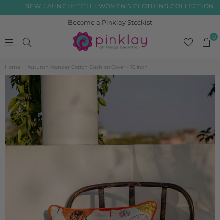
NEW LAUNCH: TITLI | WOMEN'S CLOTHING COLLECTION
Become a Pinklay Stockist
0
PINKLAY
Home
|
Autumn Wonder Cotton Cushion Cover - 16 Inch