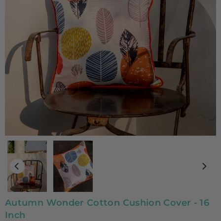
Autumn Wonder Cotton Cushion Cover - 16
Inch