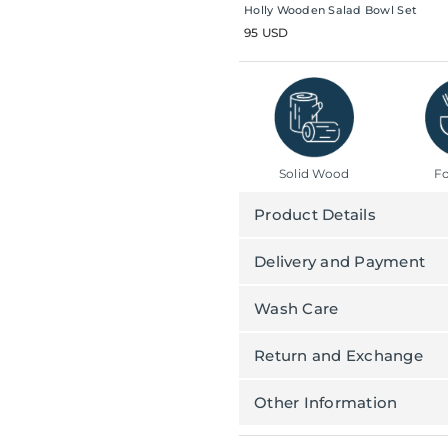
Holly Wooden Salad Bowl Set
95 USD
Solid Wood
Fo
Product Details
Delivery and Payment
Wash Care
Return and Exchange
Other Information