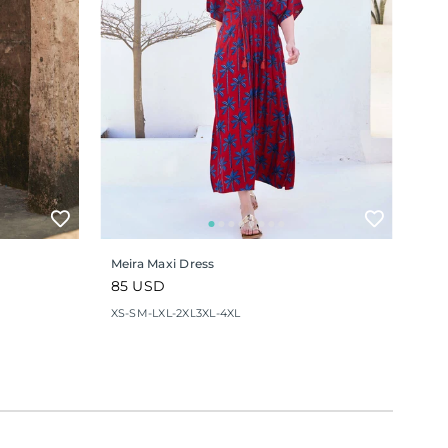
Meira Maxi Dress
Regular
85 USD
price
XS-S
M-L
XL-2XL
3XL-4XL