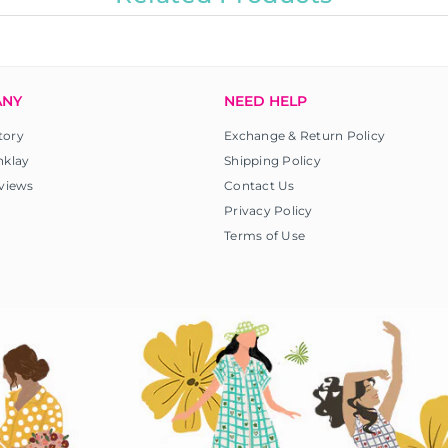
ANY
NEED HELP
tory
Exchange & Return Policy
nklay
Shipping Policy
views
Contact Us
Privacy Policy
Terms of Use