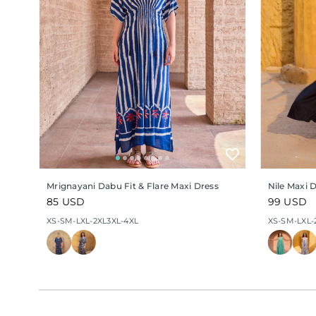
Mrignayani Dabu Fit & Flare Maxi Dress
Nile Maxi 
Regular
85 USD
Regular
99 USD
price
price
XS-S
M-L
XL-2XL
3XL-4XL
XS-S
M-L
XL-