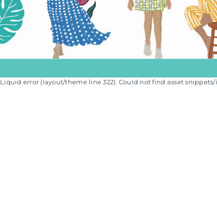
Liquid error (layout/theme line 322): Could not find asset snippets