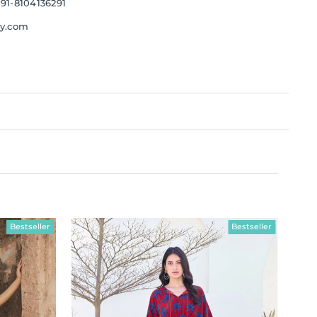
91-8104136291
ay.com
Bestseller
Bestseller