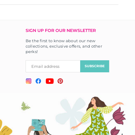
SIGN UP FOR OUR NEWSLETTER
Be the first to know about our new
collections, exclusive offers, and other
perks!
SUBSCRIBE