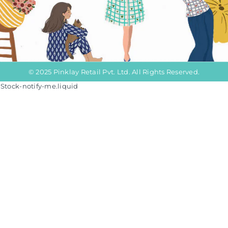
© 2025 Pinklay Retail Pvt. Ltd. All Rights Reserved.
/iStock-notify-me.liquid