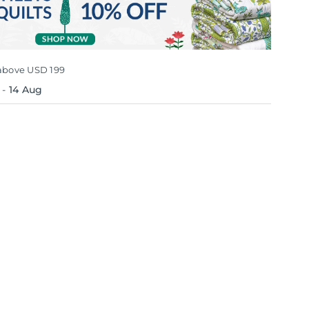
above USD 199
-
14 Aug