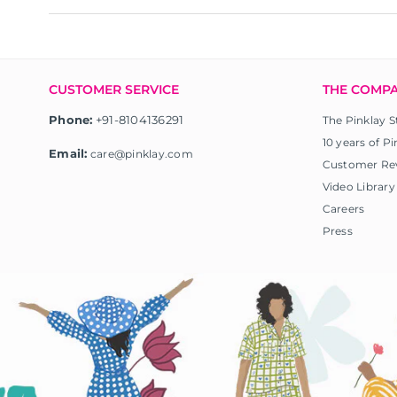
CUSTOMER SERVICE
THE COMP
Phone:
+91-8104136291
The Pinklay S
10 years of Pi
Email:
care@pinklay.com
Customer Re
Video Library
Careers
Press