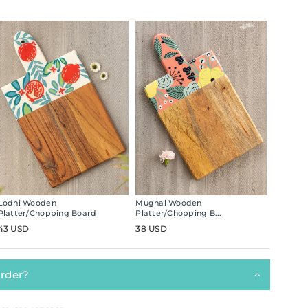
Lodhi Wooden
Mughal Wooden
Platter/Chopping Board
Platter/Chopping B...
43 USD
38 USD
order?