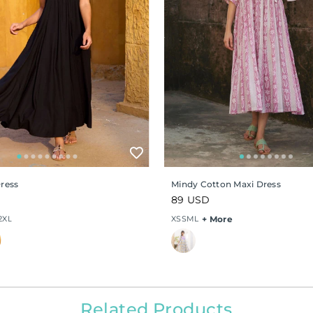
Dress
Mindy Cotton Maxi Dress
Regular
89 USD
price
2XL
XS
S
M
L
+ More
Related Products