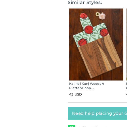
Similar Styles:
Kalindi Kunj Wooden
Platter/Chop...
43 USD
Need help placing your 