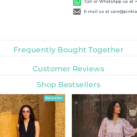
Call or WhatsApp us at +
E-mail us at care@pinkl
Frequently Bought Together
Customer Reviews
Shop Bestsellers
Bestseller