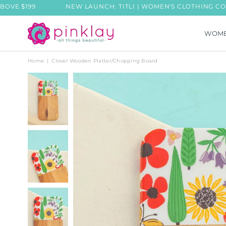
99
NEW LAUNCH: TITLI | WOMEN'S CLOTHING COLLECTIO
WOM
PINKLAY
Home
|
Clover Wooden Platter/Chopping Board