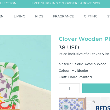
N
FREE SHIPPING ON ORDERS ABOVE $199
NEW L
EN
LIVING
KIDS
FRAGRANCE
GIFTING
S
Clover Wooden Pl
38 USD
Regular
Price inclusive of all taxes & im
price
Material:
Solid Acacia Wood
Colour:
Multicolor
Craft:
Hand Painted
Quantity
Decrease
Increase
quantity
quantity
for
for
Clover
Clover
Wooden
Wooden
Platter/Chopping
Platter/Chopping