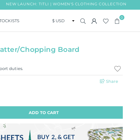
AUNCH: TITLI | WOMEN'S CLOTHING COLLECTION
FREE 
0
TOCKISTS
atter/Chopping Board
port duties.
Share
ADD TO CART