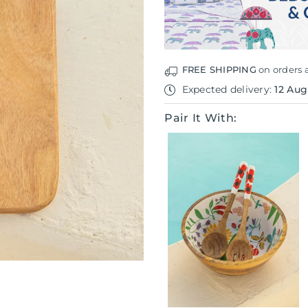
Board
Board
FREE SHIPPING
on orders 
Expected delivery:
12 Aug
Pair It With: