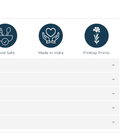
od Safe
Made in India
Pinklay Prints