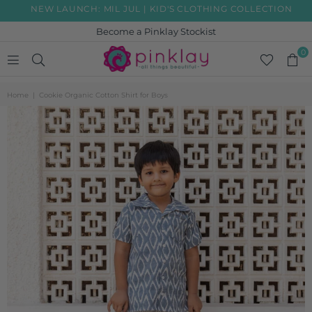
NEW LAUNCH: MIL JUL | KID'S CLOTHING COLLECTION
Become a Pinklay Stockist
0
PINKLAY
Home
|
Cookie Organic Cotton Shirt for Boys