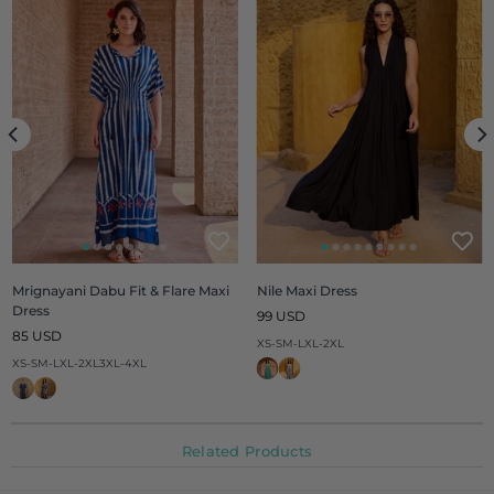
Mrignayani Dabu Fit & Flare Maxi
Nile Maxi Dress
Dress
Regular
99 USD
Regular
price
85 USD
XS-S
M-L
XL-2XL
price
XS-S
M-L
XL-2XL
3XL-4XL
Related Products