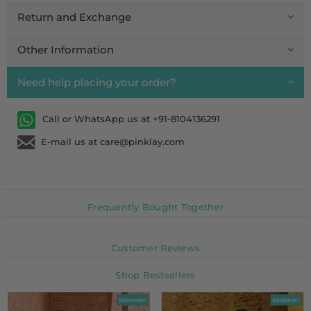
Return and Exchange
Other Information
Need help placing your order?
Call or WhatsApp us at +91-8104136291
E-mail us at care@pinklay.com
Frequently Bought Together
Customer Reviews
Shop Bestsellers
Bestseller
Bestseller