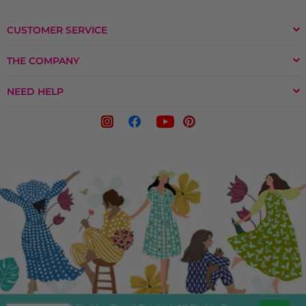
CUSTOMER SERVICE
THE COMPANY
NEED HELP