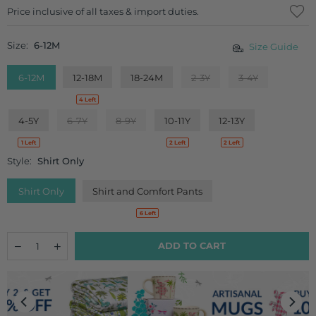
Regular
Price inclusive of all taxes & import duties.
price
Size:
6-12M
Size Guide
6-12M
12-18M
18-24M
2-3Y
3-4Y
4 Left
4-5Y
6-7Y
8-9Y
10-11Y
12-13Y
1 Left
2 Left
2 Left
Style:
Shirt Only
Shirt Only
Shirt and Comfort Pants
6 Left
Quantity
Decrease
Increase
ADD TO CART
quantity
quantity
for
for
Cookie
Cookie
Organic
Organic
Cotton
Cotton