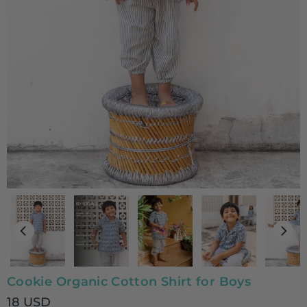
Cookie Organic Cotton Shirt for Boys
18 USD