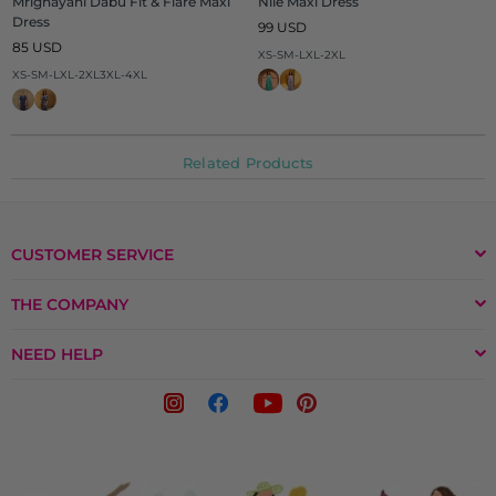
Mrignayani Dabu Fit & Flare Maxi
Nile Maxi Dress
Dress
Regular
99 USD
Regular
price
85 USD
XS-S
M-L
XL-2XL
price
XS-S
M-L
XL-2XL
3XL-4XL
Related Products
CUSTOMER SERVICE
THE COMPANY
NEED HELP