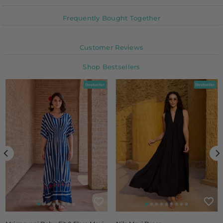
Frequently Bought Together
Customer Reviews
Shop Bestsellers
Bestseller
Bestseller