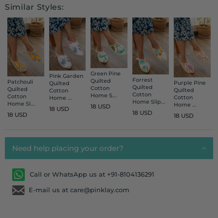
Similar Styles:
Green Pine
Pink Garden
Forrest
Quilted
Patchouli
Purple Pine
Quilted
Quilted
Cotton
Quilted
Quilted
Cotton
Cotton
Home S...
Cotton
Cotton
Home ...
Home Slip...
Home Sl...
Home ...
18 USD
18 USD
18 USD
18 USD
18 USD
Need help placing your order?
Call or WhatsApp us at +91-8104136291
E-mail us at care@pinklay.com