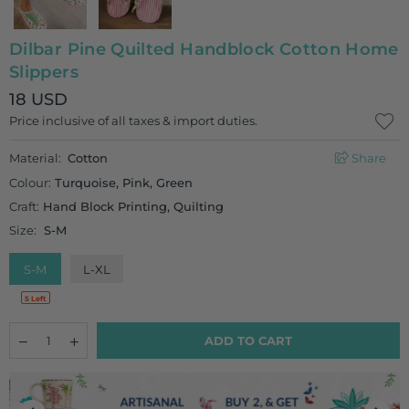
Dilbar Pine Quilted Handblock Cotton Home
Slippers
18 USD
Regular
Price inclusive of all taxes & import duties.
price
Material:
Cotton
Share
Colour:
Turquoise, Pink, Green
Craft:
Hand Block Printing, Quilting
Size:
S-M
S-M
L-XL
5 Left
Quantity
Decrease
Increase
ADD TO CART
quantity
quantity
for
for
Dilbar
Dilbar
Pine
Pine