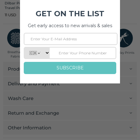
Dilbar Pine Cotton
Travel Pouch
11 USD
Breathable
Low Impact
Fair Trade
Handcrafted in
Pinklay Prints
Fabrics
Dyes
India
Product Details
Delivery and Payment
Wash Care
Return and Exchange
Other Information