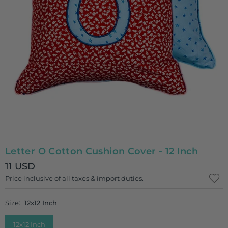
Letter O Cotton Cushion Cover - 12 Inch
11 USD
Regular
Price inclusive of all taxes & import duties.
price
Size:
12x12 Inch
12x12 Inch