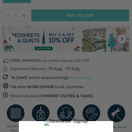
Quantity
Decrease
Increase
ADD TO CART
quantity
quantity
for
for
Letter
Letter
O
O
Cotton
Cotton
Cushion
Cushion
Cover
Cover
-
-
12
12
FREE SHIPPING
on orders above USD 199
Inch
Inch
Expected delivery:
13 Aug
-
17 Aug
14 DAYS
return and exchange
(click here)
We ship
WORLDWIDE
to all countries
Price inclusive of
IMPORT DUTIES & TAXES
Breathable
Low Impact
Fair Trade
Handcrafted in
Pinklay Prints
Fabrics
Dyes
India