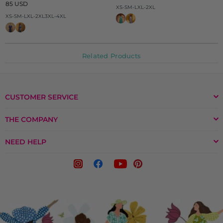
Regular
price
85 USD
XS-S
M-L
XL-2XL
price
XS-S
M-L
XL-2XL
3XL-4XL
Related Products
CUSTOMER SERVICE
THE COMPANY
NEED HELP