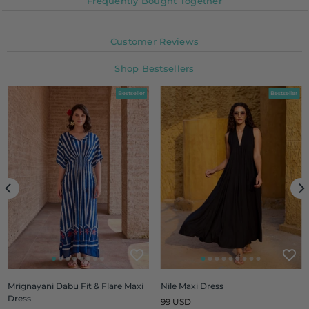
Frequently Bought Together
Customer Reviews
Shop Bestsellers
Bestseller
Bestseller
Mrignayani Dabu Fit & Flare Maxi
Nile Maxi Dress
Dress
Regular
99 USD