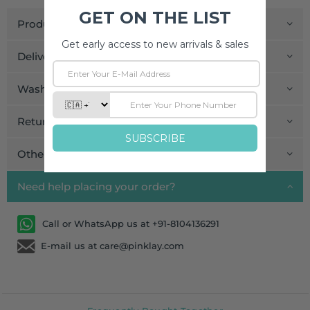
Product Details
Delivery and Payment
Wash Care
Return and Exchange
Other Information
Need help placing your order?
Call or WhatsApp us at +91-8104136291
E-mail us at care@pinklay.com