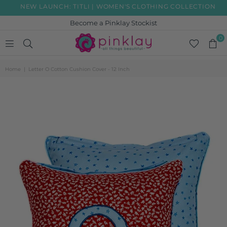
NEW LAUNCH: TITLI | WOMEN'S CLOTHING COLLECTION
Become a Pinklay Stockist
0
PINKLAY
Home
|
Letter O Cotton Cushion Cover - 12 Inch