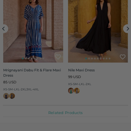
Mrignayani Dabu Fit & Flare Maxi
Nile Maxi Dress
Dress
Regular
99 USD
Regular
price
85 USD
XS-S
M-L
XL-2XL
price
XS-S
M-L
XL-2XL
3XL-4XL
Related Products