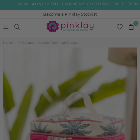
NEW LAUNCH: TITLI | WOMEN'S CLOTHING COLLECTION
Become a Pinklay Stockist
0
PINKLAY
Home
|
Pink Garden Cotton Travel Vanity Case