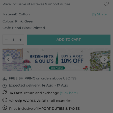
Regular
Price inclusive of all taxes & import duties.
price
Material:
Cotton
Share
Colour:
Pink, Green
Craft:
Hand Block Printed
Quantity
Decrease
Increase
ADD TO CART
quantity
quantity
for
for
Pink
Pink
Garden
Garden
Cotton
Cotton
Travel
Travel
Vanity
Vanity
Case
Case
FREE SHIPPING
on orders above USD 199
Expected delivery:
14 Aug
-
17 Aug
14 DAYS
return and exchange
(click here)
We ship
WORLDWIDE
to all countries
Price inclusive of
IMPORT DUTIES & TAXES