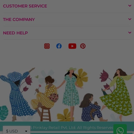
CUSTOMER SERVICE
THE COMPANY
NEED HELP
© 2025 Pinklay Retail Pvt. Ltd. All Rights Reserved.