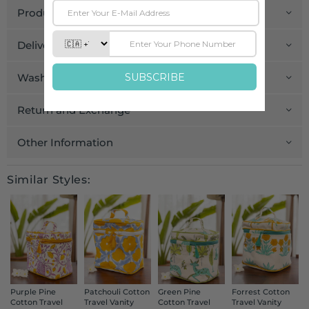
Product Details
Delivery and Payment
Wash Care
Return and Exchange
Other Information
Similar Styles:
Purple Pine
Patchouli Cotton
Green Pine
Forrest Cotton
Cotton Travel
Travel Vanity
Cotton Travel
Travel Vanity