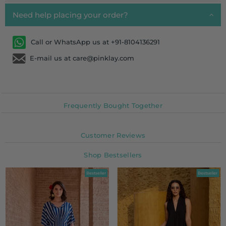
Need help placing your order?
Call or WhatsApp us at +91-8104136291
E-mail us at care@pinklay.com
Frequently Bought Together
Customer Reviews
Shop Bestsellers
Bestseller
Bestseller