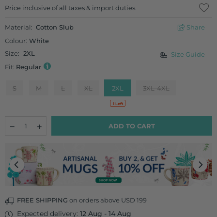
Regular
Price inclusive of all taxes & import duties.
price
Material:
Cotton Slub
Share
Colour:
White
Size:
2XL
Size Guide
Fit:
Regular
S
M
L
XL
2XL
3XL-4XL
1 Left
Quantity
Decrease
Increase
ADD TO CART
quantity
quantity
for
for
Rajmahal
Rajmahal
Long
Long
Kurta
Kurta
FREE SHIPPING
on orders above USD 199
Expected delivery:
12 Aug
-
14 Aug