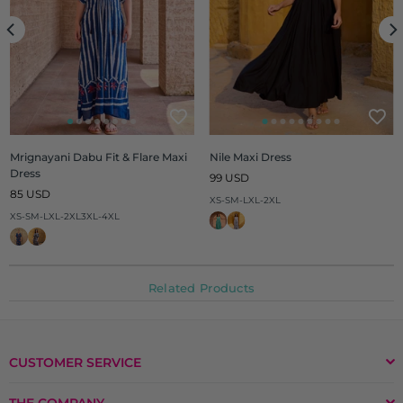
Mrignayani Dabu Fit & Flare Maxi
Nile Maxi Dress
Dress
Regular
99 USD
Regular
price
85 USD
XS-S
M-L
XL-2XL
price
XS-S
M-L
XL-2XL
3XL-4XL
Related Products
CUSTOMER SERVICE