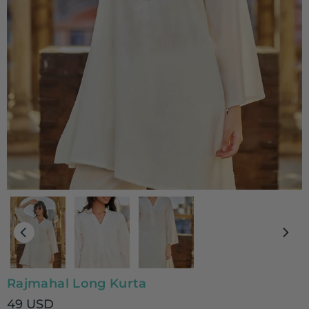
Rajmahal Long Kurta
49 USD