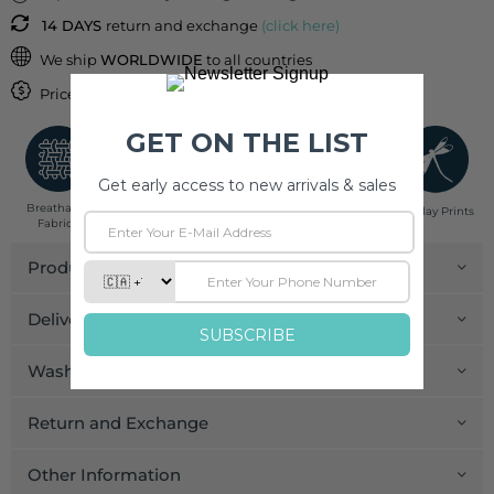
14 DAYS
return and exchange
(click here)
We ship
WORLDWIDE
to all countries
Price inclusive of
IMPORT DUTIES & TAXES
Breathable
Low Impact
Fair Trade
Handcrafted in
Pinklay Prints
Fabrics
Dyes
India
Product Details
Delivery and Payment
Wash Care
Return and Exchange
Other Information