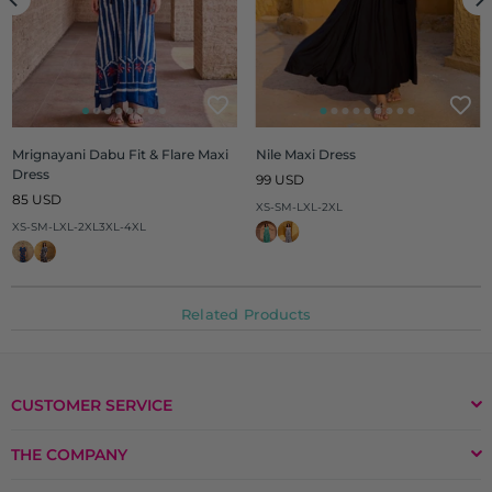
Mrignayani Dabu Fit & Flare Maxi
Nile Maxi Dress
Dress
Regular
99 USD
Regular
price
85 USD
XS-S
M-L
XL-2XL
price
XS-S
M-L
XL-2XL
3XL-4XL
Related Products
CUSTOMER SERVICE
THE COMPANY