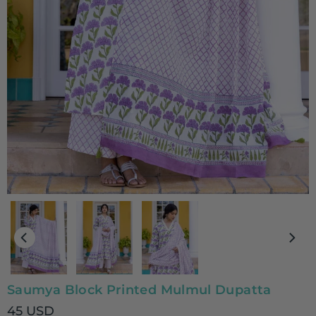
Saumya Block Printed Mulmul Dupatta
45 USD