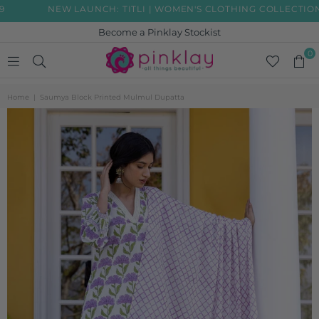
NEW LAUNCH: TITLI | WOMEN'S CLOTHING COLLECTION
Become a Pinklay Stockist
0
PINKLAY
Home
|
Saumya Block Printed Mulmul Dupatta