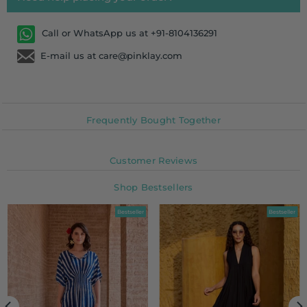
Call or WhatsApp us at +91-8104136291
E-mail us at care@pinklay.com
Frequently Bought Together
Customer Reviews
Shop Bestsellers
Bestseller
Bestseller