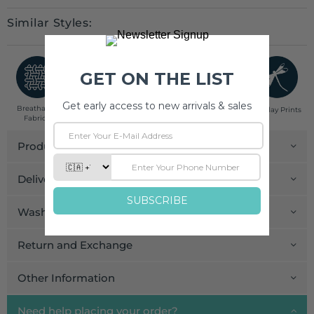
Similar Styles:
Breathable
Low Impact
Fair Trade
Handcrafted in
Pinklay Prints
Fabrics
Dyes
India
Product Details
Delivery and Payment
Wash Care
Return and Exchange
Other Information
Need help placing your order?