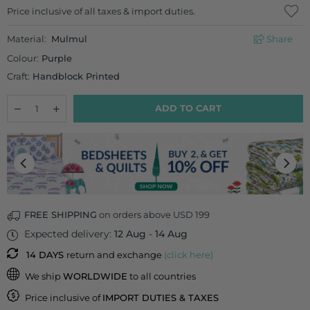
Regular
Price inclusive of all taxes & import duties.
price
Material:
Mulmul
Share
Colour:
Purple
Craft:
Handblock Printed
Quantity
Decrease
Increase
ADD TO CART
quantity
quantity
for
for
Saumya
Saumya
Block
Block
Printed
Printed
Mulmul
Mulmul
Dupatta
Dupatta
FREE SHIPPING
on orders above USD 199
Expected delivery:
12 Aug
-
14 Aug
14 DAYS
return and exchange
(click here)
We ship
WORLDWIDE
to all countries
Price inclusive of
IMPORT DUTIES & TAXES