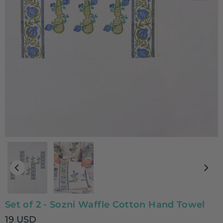
Set of 2 - Sozni Waffle Cotton Hand Towel
19 USD