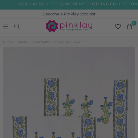
NEW LAUNCH: TITLI | WOMEN'S CLOTHING COLLECTION
Become a Pinklay Stockist
0
PINKLAY
Home
|
Set of 2 - Sozni Waffle Cotton Hand Towel