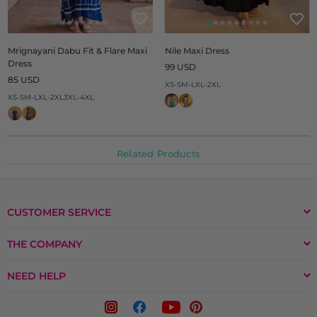
Mrignayani Dabu Fit & Flare Maxi
Nile Maxi Dress
Dress
Regular
99 USD
Regular
price
85 USD
XS-S
M-L
XL-2XL
price
XS-S
M-L
XL-2XL
3XL-4XL
Related Products
CUSTOMER SERVICE
THE COMPANY
NEED HELP