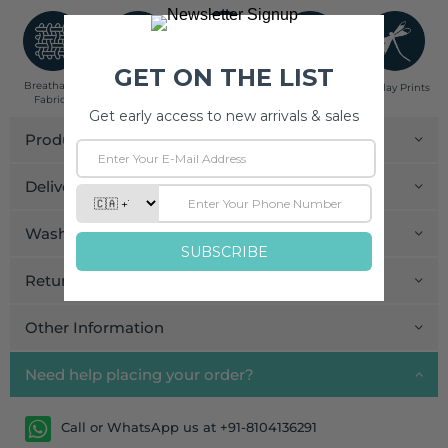
Breathable
Low Impact
Fair Trade
Handcrafted in
Pinklay Prints
Fabrics
Dyes
India
Product Details
Delivery and Payment
Wash Care
Return and Exchange
Other Information
Need help placing your order?
Call or WhatsApp us at +91-8104136291