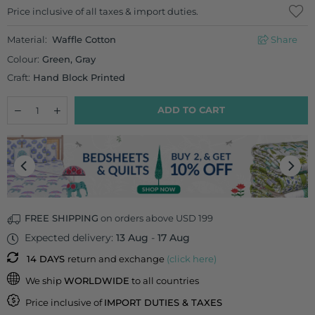
Regular
Price inclusive of all taxes & import duties.
price
Material:
Waffle Cotton
Share
Colour:
Green, Gray
Craft:
Hand Block Printed
Quantity
Decrease
Increase
ADD TO CART
quantity
quantity
for
for
Set
Set
of
of
2
2
-
-
Sozni
Sozni
Waffle
Waffle
Cotton
Cotton
FREE SHIPPING
on orders above USD 199
Hand
Hand
Expected delivery:
13 Aug
-
17 Aug
Towel
Towel
14 DAYS
return and exchange
(click here)
We ship
WORLDWIDE
to all countries
Price inclusive of
IMPORT DUTIES & TAXES