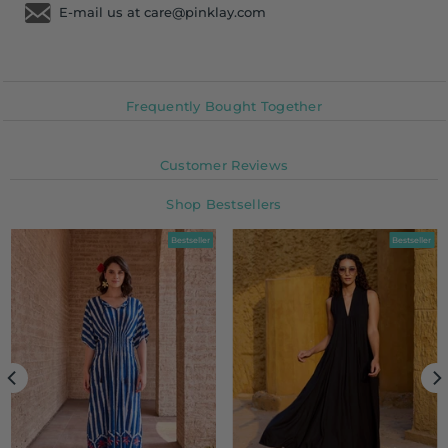
E-mail us at care@pinklay.com
Frequently Bought Together
Customer Reviews
Shop Bestsellers
Bestseller
Bestseller