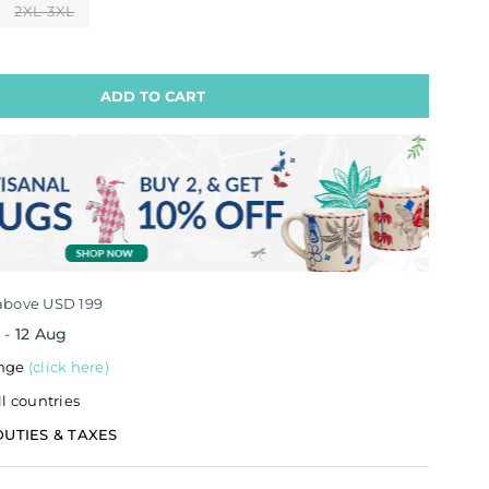
2XL-3XL
ADD TO CART
above USD 199
g
-
12 Aug
ange
(click here)
ll countries
DUTIES & TAXES