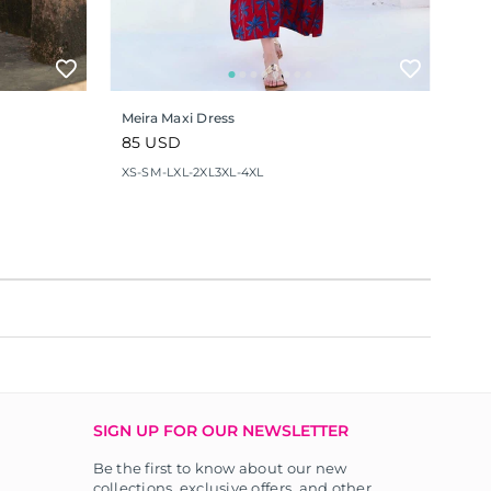
Meira Maxi Dress
Regular
85 USD
price
XS-S
M-L
XL-2XL
3XL-4XL
SIGN UP FOR OUR NEWSLETTER
Be the first to know about our new
collections, exclusive offers, and other