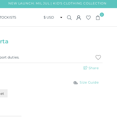
AUNCH: MIL JUL | KID'S CLOTHING COLLECTION
FREE S
0
TOCKISTS
rta
port duties.
Share
Size Guide
Set