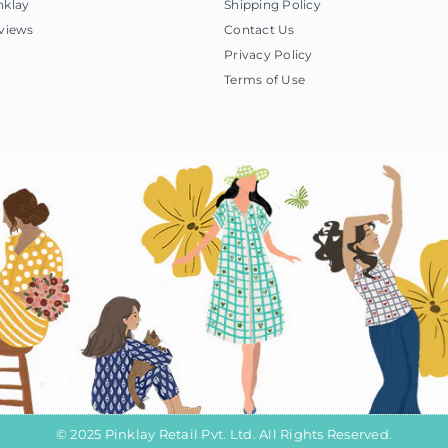
nklay
Shipping Policy
views
Contact Us
Privacy Policy
Terms of Use
© 2025 Pinklay Retail Pvt. Ltd. All Rights Reserved.