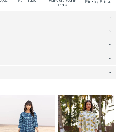
Dyes
Fair Trade
Handcrafted in
Pinklay Prints
India