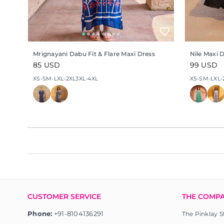
Mrignayani Dabu Fit & Flare Maxi Dress
Nile Maxi 
Regular
85 USD
Regular
99 USD
price
price
XS-S
M-L
XL-2XL
3XL-4XL
XS-S
M-L
XL-
CUSTOMER SERVICE
THE COMP
Phone:
+91-8104136291
The Pinklay S