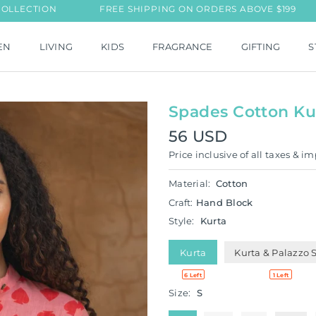
N
FREE SHIPPING ON ORDERS ABOVE $199
NEW L
EN
LIVING
KIDS
FRAGRANCE
GIFTING
S
Spades Cotton Ku
56 USD
Regular
Price inclusive of all taxes & im
price
Material:
Cotton
Craft:
Hand Block
Style:
Kurta
Kurta
Kurta & Palazzo 
6 Left
1 Left
Size:
S