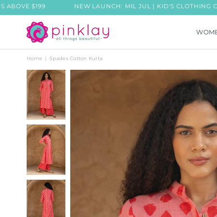
199
NEW LAUNCH: MIL JUL | KID'S CLOTHING COLLECTIO
WOM
PINKLAY
Home
|
Spades Cotton Kurta