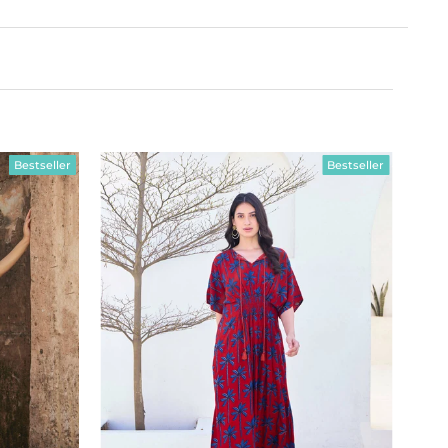
Bestseller
Bestseller