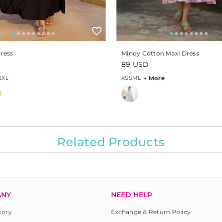
Dress
Mindy Cotton Maxi Dress
Regular
89 USD
price
2XL
XS
S
M
L
+ More
Related Products
ANY
NEED HELP
tory
Exchange & Return Policy