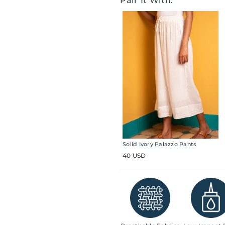
Pair It With:
Solid Ivory Palazzo Pants
40 USD