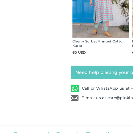
Cherry Sorbet Printed Cotton
Kurta
60 USD
Need help placing your 
Call or WhatsApp us at +
E-mail us at care@pinkl