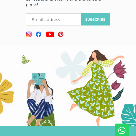
perks!
SUBSCRIBE