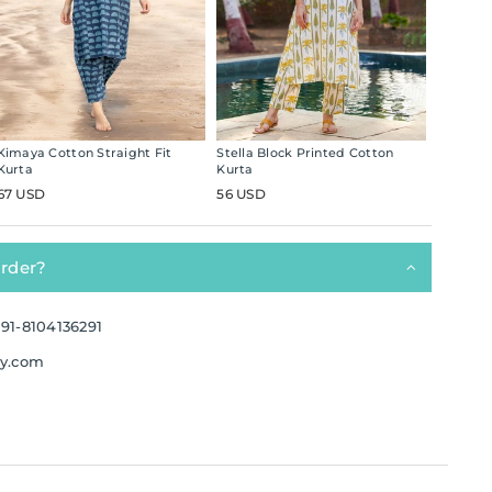
Kimaya Cotton Straight Fit
Stella Block Printed Cotton
Kurta
Kurta
67 USD
56 USD
order?
91-8104136291
ay.com