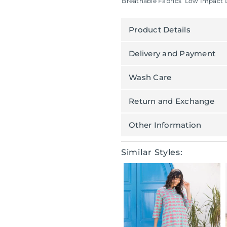
Breathable Fabrics
Low Impact 
Product Details
Delivery and Payment
Wash Care
Return and Exchange
Other Information
Similar Styles: