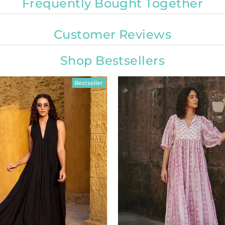
Frequently Bought Together
Customer Reviews
Shop Bestsellers
Bestseller