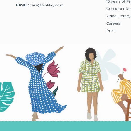
10 years of Pi
Email:
care@pinklay.com
Customer Re
Video Library
Careers
Press