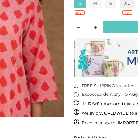
S
M
L
XL
6 Left
1 Left
Quantity
Decrease
Increase
quantity
quantity
for
for
Spades
Spades
Cotton
Cotton
Kurta
Kurta
FREE SHIPPING
on orders 
Expected delivery:
10 Au
14 DAYS
return and exch
We ship
WORLDWIDE
to a
Price inclusive of
IMPORT 