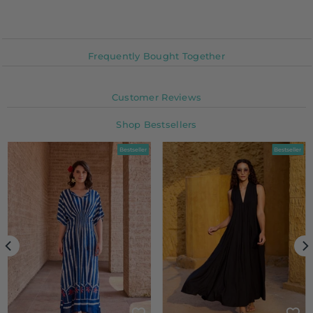
Frequently Bought Together
Customer Reviews
Shop Bestsellers
Bestseller
Bestseller