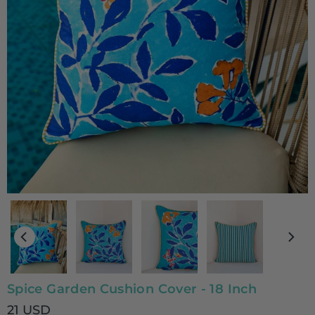
Spice Garden Cushion Cover - 18 Inch
21 USD