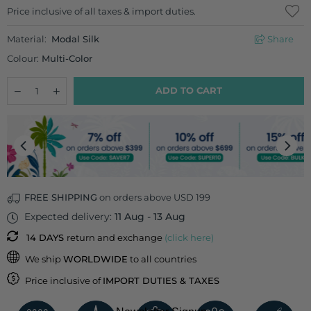
Regular
Price inclusive of all taxes & import duties.
price
Material:
Modal Silk
Share
Colour:
Multi-Color
Quantity
Decrease
Increase
ADD TO CART
quantity
quantity
for
for
Spice
Spice
Garden
Garden
Cushion
Cushion
Cover
Cover
-
-
18
18
Inch
Inch
FREE SHIPPING
on orders above USD 199
Expected delivery:
11 Aug
-
13 Aug
14 DAYS
return and exchange
(click here)
We ship
WORLDWIDE
to all countries
Price inclusive of
IMPORT DUTIES & TAXES