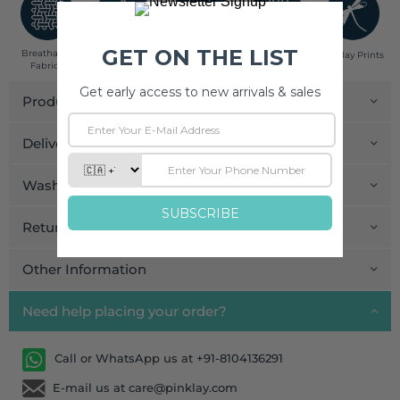
Breathable
Low Impact
Fair Trade
Handcrafted in
Pinklay Prints
Fabrics
Dyes
India
Product Details
Delivery and Payment
Wash Care
Return and Exchange
Other Information
Need help placing your order?
Call or WhatsApp us at +91-8104136291
E-mail us at care@pinklay.com