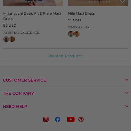
Mrignayani Dabu Fit & Flare Maxi
Nile Maxi Dress
Dress
Regular
99 USD
Regular
price
85 USD
XS-S
M-L
XL-2XL
price
XS-S
M-L
XL-2XL
3XL-4XL
Related Products
CUSTOMER SERVICE
THE COMPANY
NEED HELP