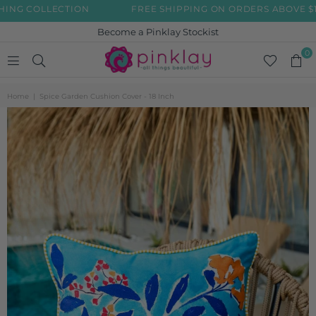
G COLLECTION
FREE SHIPPING ON ORDERS ABOVE $199
Become a Pinklay Stockist
0
PINKLAY
Home
|
Spice Garden Cushion Cover - 18 Inch