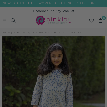
W LAUNCH: TITLI | WOMEN'S CLOTHING COLLECTION
FRE
Become a Pinklay Stockist
0
PINKLAY
Home
|
Starshine Organic Cotton Block Printed Kurta Pyjama Set