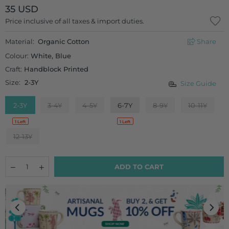
35 USD
Regular
Price inclusive of all taxes & import duties.
price
Material:
Organic Cotton
Share
Colour:
White, Blue
Craft:
Handblock Printed
Size:
2-3Y
Size Guide
2-3Y
3-4Y
4-5Y
6-7Y
8-9Y
10-11Y
1 Left
1 Left
12-13Y
Quantity
Decrease
Increase
ADD TO CART
quantity
quantity
for
for
Starshine
Starshine
Organic
Organic
Cotton
Cotton
Block
Block
Printed
Printed