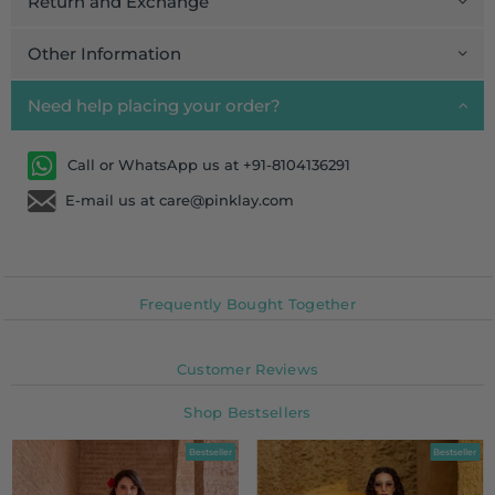
Return and Exchange
Other Information
Need help placing your order?
Call or WhatsApp us at +91-8104136291
E-mail us at care@pinklay.com
Frequently Bought Together
Customer Reviews
Shop Bestsellers
Bestseller
Bestseller