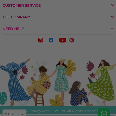
CUSTOMER SERVICE
THE COMPANY
NEED HELP
© 2025 Pinklay Retail Pvt. Ltd. All Rights Reserved.