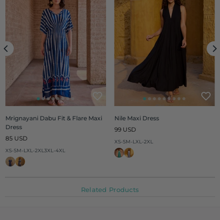
Mrignayani Dabu Fit & Flare Maxi
Nile Maxi Dress
Dress
Regular
99 USD
Regular
price
85 USD
XS-S
M-L
XL-2XL
price
XS-S
M-L
XL-2XL
3XL-4XL
Related Products