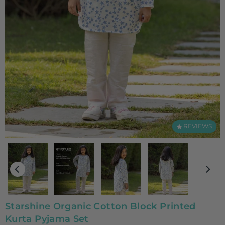
REVIEWS
Starshine Organic Cotton Block Printed
Kurta Pyjama Set