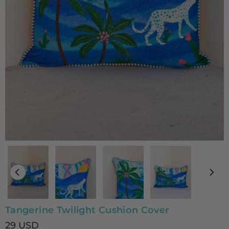
Tangerine Twilight Cushion Cover
29 USD