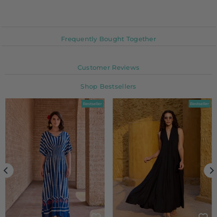
Frequently Bought Together
Customer Reviews
Shop Bestsellers
Bestseller
Bestseller