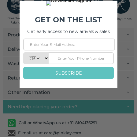
Breathable
Low Impact
Fair Trade
Handcrafted in
Pinklay Prints
Fabrics
Dyes
India
Product Details
Delivery and Payment
Wash Care
Return and Exchange
Other Information
Need help placing your order?
Call or WhatsApp us at +91-8104136291
E-mail us at care@pinklay.com