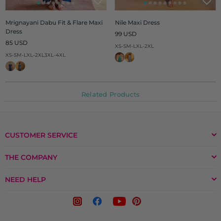
Mrignayani Dabu Fit & Flare Maxi
Nile Maxi Dress
Dress
Regular
99 USD
Regular
price
85 USD
XS-S
M-L
XL-2XL
price
XS-S
M-L
XL-2XL
3XL-4XL
Related Products
CUSTOMER SERVICE
THE COMPANY
NEED HELP