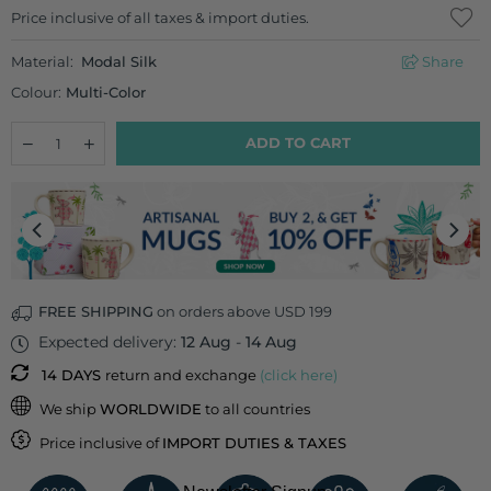
Regular
Price inclusive of all taxes & import duties.
price
Material:
Modal Silk
Share
Colour:
Multi-Color
Quantity
Decrease
Increase
ADD TO CART
quantity
quantity
for
for
Tangerine
Tangerine
Twilight
Twilight
Cushion Cover
Cushion Cover
FREE SHIPPING
on orders above USD 199
Expected delivery:
12 Aug
-
14 Aug
14 DAYS
return and exchange
(click here)
We ship
WORLDWIDE
to all countries
Price inclusive of
IMPORT DUTIES & TAXES