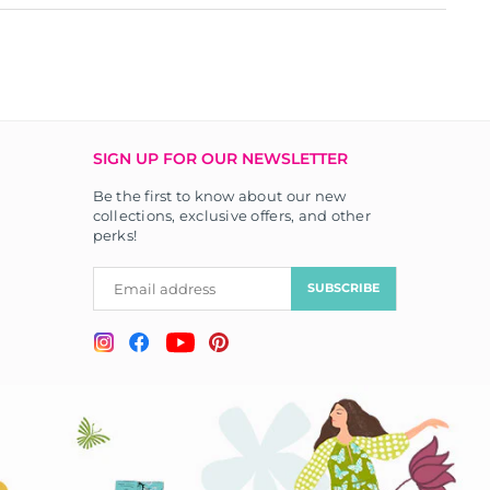
SIGN UP FOR OUR NEWSLETTER
Be the first to know about our new
collections, exclusive offers, and other
perks!
SUBSCRIBE