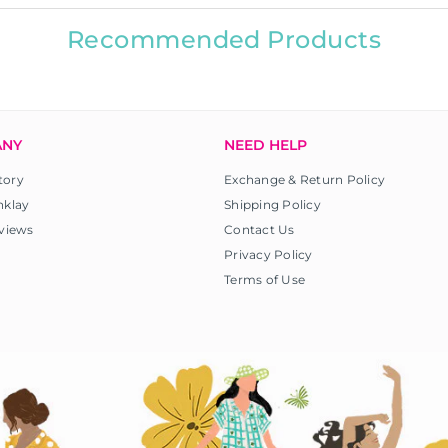
Recommended Products
ANY
NEED HELP
tory
Exchange & Return Policy
nklay
Shipping Policy
views
Contact Us
Privacy Policy
Terms of Use