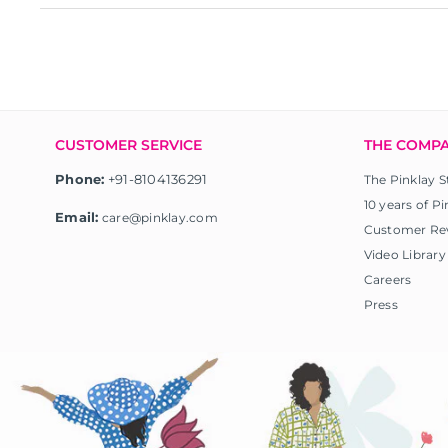
CUSTOMER SERVICE
THE COMP
Phone:
+91-8104136291
The Pinklay S
10 years of Pi
Email:
care@pinklay.com
Customer Re
Video Library
Careers
Press