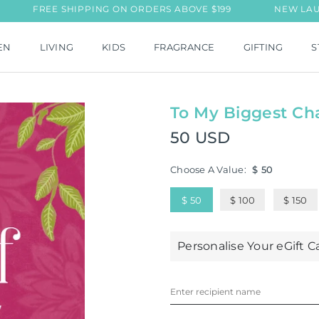
FREE SHIPPING ON ORDERS ABOVE $199
NEW LAUNCH: T
EN
LIVING
KIDS
FRAGRANCE
GIFTING
S
To My Biggest Ch
50 USD
Regular
price
Choose A Value:
$ 50
$ 50
$ 100
$ 150
Personalise Your eGift C