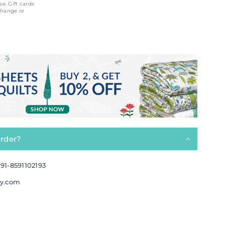
se. Gift cards
change or
order?
91-8591102193
ay.com