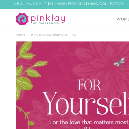
NEW LAUNCH: TITLI | WOMEN'S CLOTHING COLLECTION
WOM
PINKLAY
Home
|
To My Biggest Champion - ME