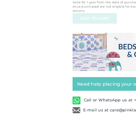
Valid for 1-year from the date of purcha
once purchased are not eligible for ex
returns.
Need help placing your 
Call or WhatsApp us at +
E-mail us at care@pinkl