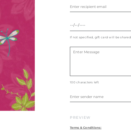
If not specified, gift card will be shared
100 characters left
PREVIEW
Terms & Conditions: