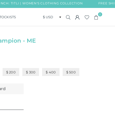
ITLI | WOMEN'S CLOTHING COLLECTION
FREE SHIPPING
0
TOCKISTS
ampion - ME
$ 200
$ 300
$ 400
$ 500
ard